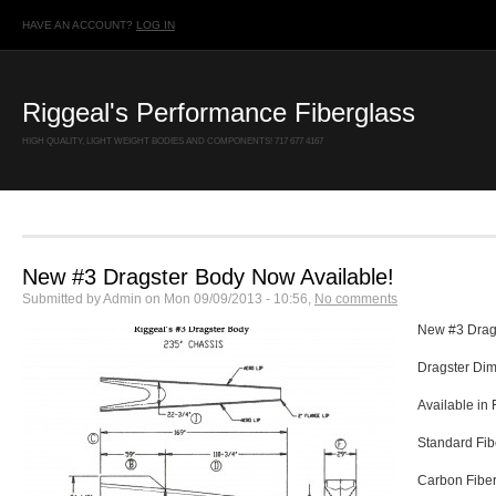
HAVE AN ACCOUNT?
LOG IN
Riggeal's Performance Fiberglass
HIGH QUALITY, LIGHT WEIGHT BODIES AND COMPONENTS! 717 677 4167
New #3 Dragster Body Now Available!
Submitted by
Admin
on
Mon 09/09/2013 - 10:56
,
No comments
New #3 Drag
Dragster Dime
Available in
Standard Fib
Carbon Fibe