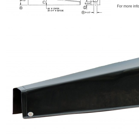
For more inf