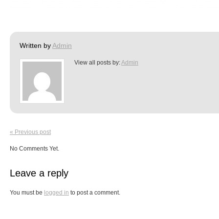
Written by
Admin
View all posts by:
Admin
« Previous post
No Comments Yet.
Leave a reply
You must be
logged in
to post a comment.