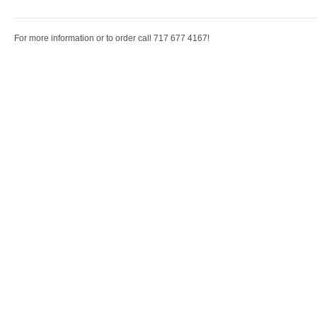
For more information or to order call 717 677 4167!