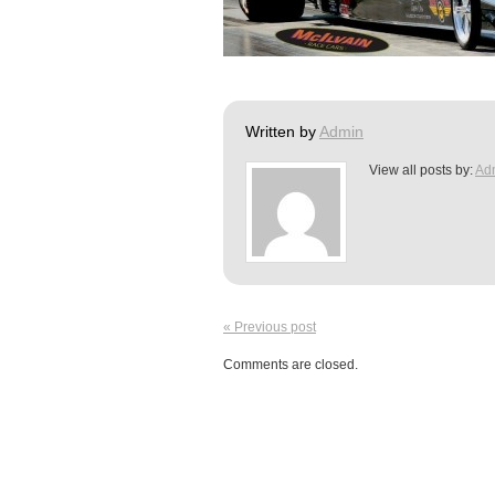
Written by
Admin
View all posts by:
Ad
« Previous post
Comments are closed.