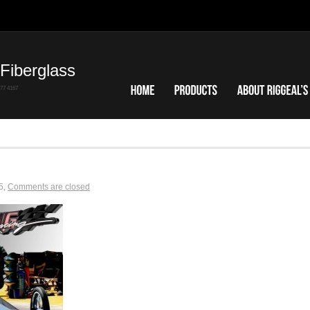
Fiberglass
7 4167
5
,
Comments are closed