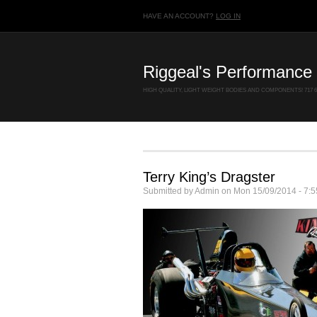
HAVE AN ACCOUNT?
LOG IN
Riggeal's Performance 
HIGH QUALITY, LIGHT WEIGHT BODIES AND COMPONENTS! 717 67
Terry King’s Dragster
Submitted by
Admin
on
Mon 15/09/2014 - 7:5