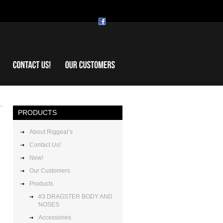
Riggeal’s
PRODUCTS
About Riggeal’s
Contact Us!
New!
Our Customers
Products
#3 DRAGSTER BODY AND
NOSES
Accessories