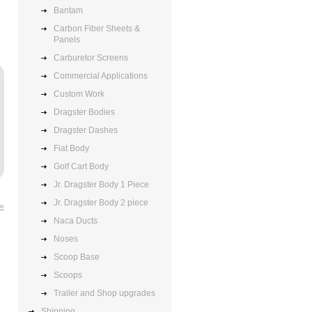
Bantam
Carbon Fiber Sheets &
Panels
Carburetor Screens
Commercial Applications
Custom Work
Dragster Bodies
Dragster Dashes
Fiat Body
Golf Cart Body
Jr. Dragster Body 1 Piece
Jr. Dragster Body 2 piece
 »
Naca Ducts
Noses
Scoop Base
Scoops
Trailer and Shop upgrades
Shipping