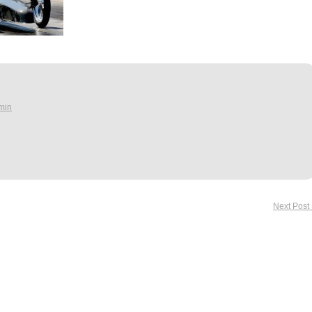
min
Next Post